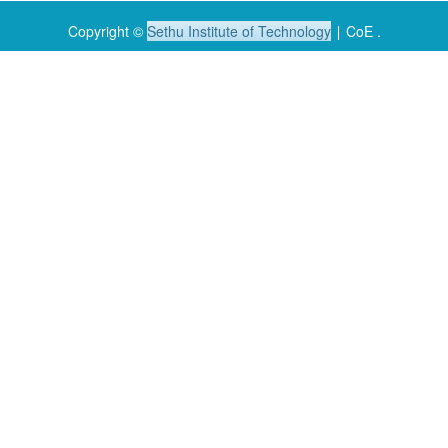
Copyright ©
Sethu Institute of Technology
∣ CoE .