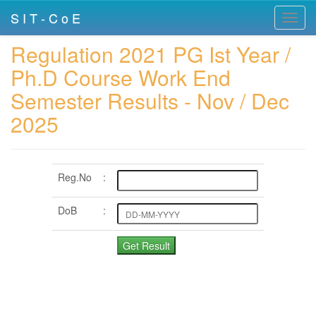
S I T - C o E
Toggl
navig
Regulation 2021 PG Ist Year /
Ph.D Course Work End
Semester Results - Nov / Dec
2025
Reg.No
:
DoB
: