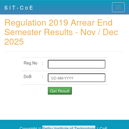
S I T - C o E
Toggl
navig
Regulation 2019 Arrear End
Semester Results - Nov / Dec
2025
Reg.No
:
DoB
:
Copyright ©
Sethu Institute of Technology
∣ CoE .