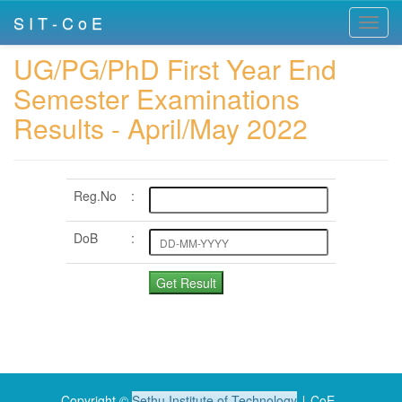
S I T - C o E
Toggl
navig
UG/PG/PhD First Year End
Semester Examinations
Results - April/May 2022
Reg.No
:
DoB
:
Copyright ©
Sethu Institute of Technology
∣ CoE .