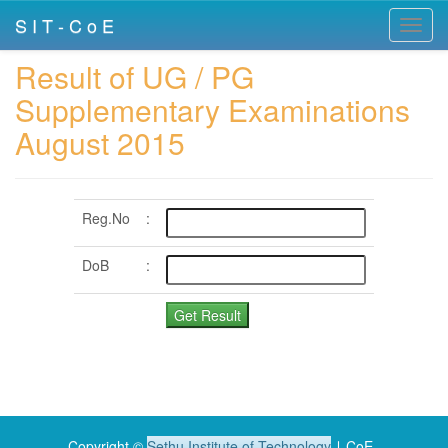
S I T - C o E
Toggl
navig
Result of UG / PG
Supplementary Examinations
August 2015
Reg.No
:
DoB
:
Copyright ©
Sethu Institute of Technology
∣ CoE .